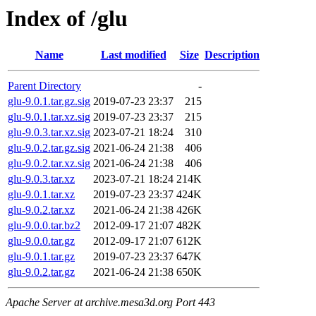
Index of /glu
Name
Last modified
Size
Description
Parent Directory
-
glu-9.0.1.tar.gz.sig
2019-07-23 23:37
215
glu-9.0.1.tar.xz.sig
2019-07-23 23:37
215
glu-9.0.3.tar.xz.sig
2023-07-21 18:24
310
glu-9.0.2.tar.gz.sig
2021-06-24 21:38
406
glu-9.0.2.tar.xz.sig
2021-06-24 21:38
406
glu-9.0.3.tar.xz
2023-07-21 18:24
214K
glu-9.0.1.tar.xz
2019-07-23 23:37
424K
glu-9.0.2.tar.xz
2021-06-24 21:38
426K
glu-9.0.0.tar.bz2
2012-09-17 21:07
482K
glu-9.0.0.tar.gz
2012-09-17 21:07
612K
glu-9.0.1.tar.gz
2019-07-23 23:37
647K
glu-9.0.2.tar.gz
2021-06-24 21:38
650K
Apache Server at archive.mesa3d.org Port 443