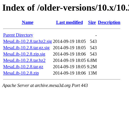
Index of /older-versions/10.x/10.
Name
Last modified
Size
Description
Parent Directory
-
MesaLib-10.2.8.tar.bz2.sig
2014-09-19 18:05
543
MesaLib-10.2.8.tar.gz.sig
2014-09-19 18:05
543
MesaLib-10.2.8.zip.sig
2014-09-19 18:06
543
MesaLib-10.2.8.tar.bz2
2014-09-19 18:05
6.8M
MesaLib-10.2.8.tar.gz
2014-09-19 18:05
9.2M
MesaLib-10.2.8.zip
2014-09-19 18:06
13M
Apache Server at archive.mesa3d.org Port 443